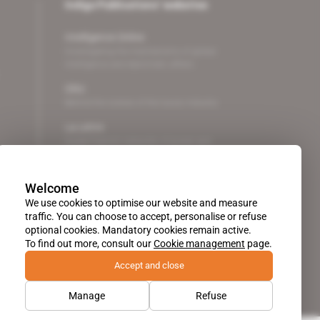
Indigo Publications' websites
Intelligence Online
Investigating the mechanisms of global
intelligence and diplomatic affairs
Glitz
Behind the scenes of the luxury industry
La Lettre
Inside France's networks of power and
influence
l
Learn more about Indigo Publications
Welcome
We use cookies to optimise our website and measure
traffic. You can choose to accept, personalise or refuse
optional cookies. Mandatory cookies remain active.
To find out more, consult our
Cookie management
page.
Accept and close
Manage
Refuse