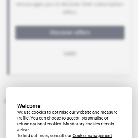
Related topics to this article
Welcome
Africa Finance Corp
We use cookies to optimise our website and measure
organisation
traffic. You can choose to accept, personalise or
refuse optional cookies. Mandatory cookies remain
active.
Allen & Overy
organisation
To find out more, consult our
Cookie management