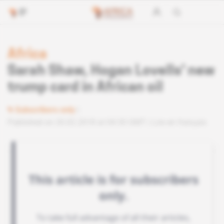
Africa
Sarah Shaw, Hogan Lovells' new
trump card in African oil
Subscribers only
Published on 20.02.2018 at 04:30 GMT
Lire en français