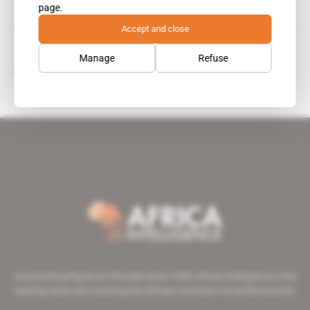
page.
Hogan Lovells
Accept and close
organisation
Manage
Refuse
Sarah Shaw
A pioneering figure on the web since 1996, Africa Intelligence is the
leading news site covering the African continent for professionals.