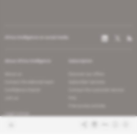
Africa Intelligence on social media
About Africa Intelligence
Subscription
About us
Discover our offers
Contact the editorial team
Subscriber services
Confidence charter
Contact the customer service
Join us
FAQ
Free access articles
Legal notices
Terms & Conditions
Sitemap