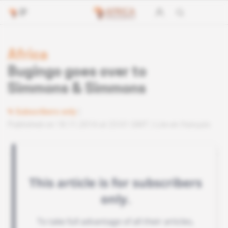
Africa
Bugingo goes over to
Simmons & Simmons
Subscribers only
Published on 18.11.2014 at 23:01 GMT
Lire en français