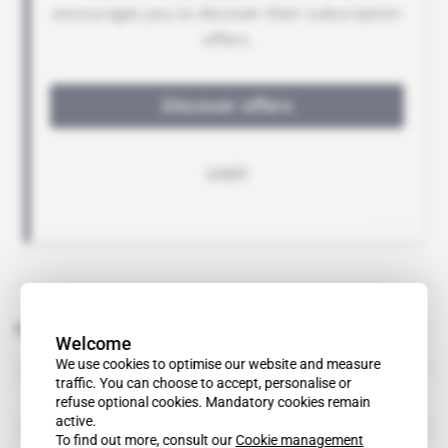
Related topics to this article
Welcome
Dentons
We use cookies to optimise our website and measure
organisation
traffic. You can choose to accept, personalise or
refuse optional cookies. Mandatory cookies remain
active.
Fasken Martineau
organisation
To find out more, consult our
Cookie management