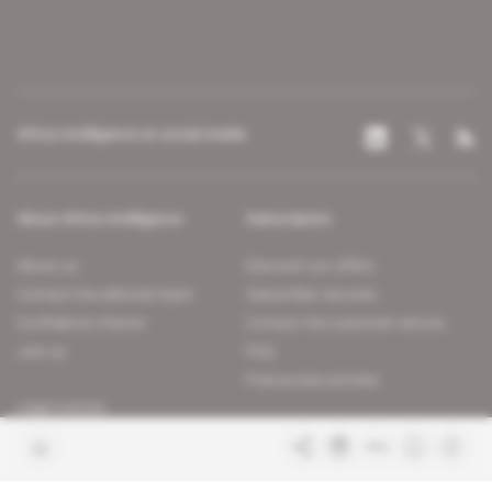
Africa Intelligence on social media
About Africa Intelligence
Subscription
About us
Discover our offers
Contact the editorial team
Subscriber services
Confidence charter
Contact the customer service
Join us
FAQ
Free access articles
Legal notices
Terms & Conditions
Sitemap