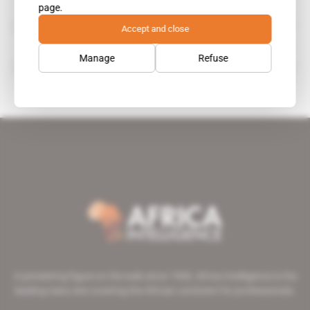
page.
Simmons & Simmons
Accept and close
organisation
Manage
Refuse
Paul Bugingo
A pioneering figure on the web since 1996, Africa Intelligence is the
leading news site covering the African continent for professionals.