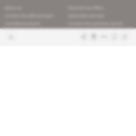
About us
Discover our offers
Contact the editorial team
Subscriber services
Confidence charter
Contact the customer service
Join us
FAQ
Free access articles
Legal notices
Terms & Conditions
Sitemap
Indigo Publications' websites
Intelligence Online
Investigating the mechanisms of
global intelligence and diplomatic
Learn more about Indigo
affairs
Publications
Glitz
Behind the scenes of the luxury
industry