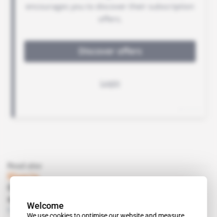
Read also
Nigeria
OML 120: How Agip pushed Erin's back
against the wall
Welcome
Free access
Energy
08.05.2018
We use cookies to optimise our website and measure