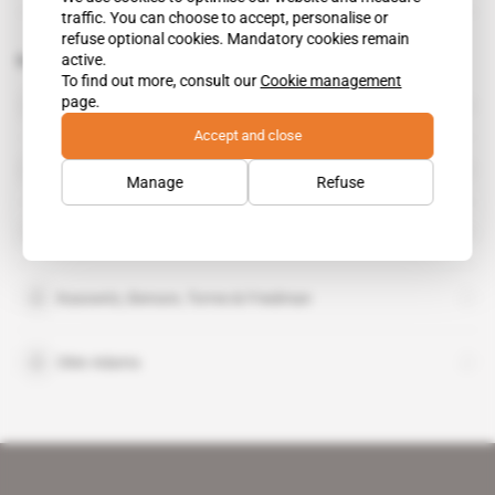
traffic. You can choose to accept, personalise or
refuse optional cookies. Mandatory cookies remain
active.
Related topics to this article
To find out more, consult our
Cookie management
page.
Black Elk Energy Offshore Operations
Accept and close
David Curry Jr
Manage
Refuse
Erin Energy
Kasowitz, Benson, Torres & Friedman
Okin Adams