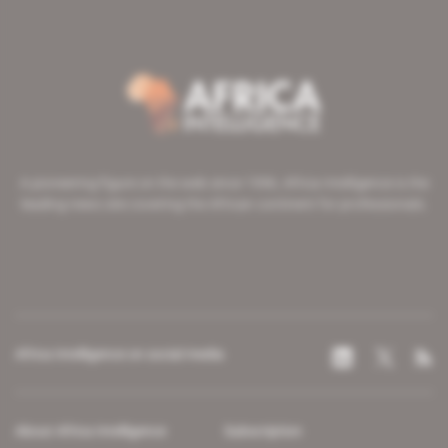
A pioneering figure on the web since 1996, Africa Intelligence is the
leading news site covering the African continent for professionals.
Africa Intelligence on social media
About Africa Intelligence
Subscription