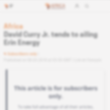
Africa
David Curry Jr. tends to ailing
Erin Energy
Subscribers only
Published on 08.05.2018 at 03:30 GMT
Lire en français