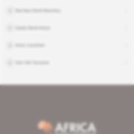
Barclays Bank Mauritius
Equity Bank Kenya
Kiran Juwaheer
Star Oils Tanzania