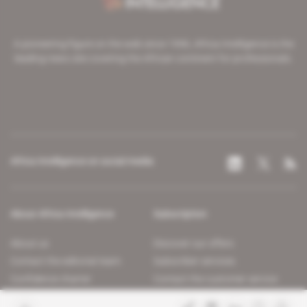
A pioneering figure on the web since 1996, Africa Intelligence is the
leading news site covering the African continent for professionals.
Africa Intelligence on social media
About Africa Intelligence
Subscription
About us
Discover our offers
Contact the editorial team
Subscriber services
Confidence charter
Contact the customer service
Join us
FAQ