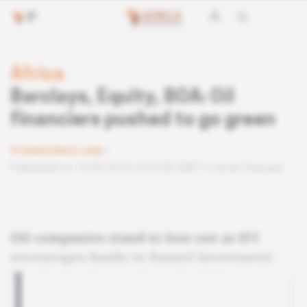
Africa
Barclays, Equity, BOA: Oil
financiers pushed to go green
Subscribers only
Published on 14.05.2019 at 03:30 GMT
Lire en français
Oil companies stand to lose out as IFC
encourages banks to funnel investment
into low-carbon projects in Africa.