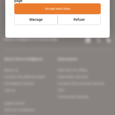
page.
leading news site covering the African continent for professionals.
Accept and close
Manage
Refuse
Africa Intelligence on social media
About Africa Intelligence
Subscription
About us
Discover our offers
Contact the editorial team
Subscriber services
Confidence charter
Contact the customer service
Join us
FAQ
Free access articles
Legal notices
Terms & Conditions