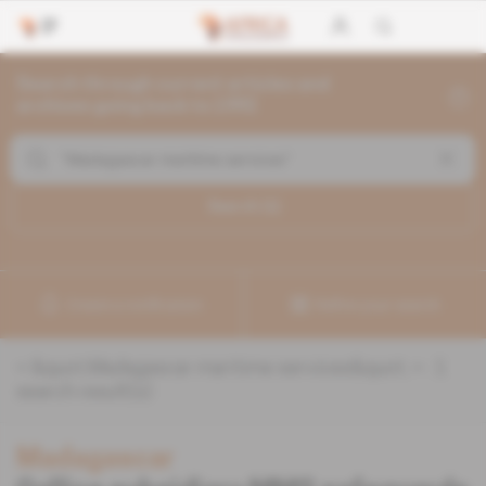
Search through current articles and
archives going back to 1992
Search (
1
)
Create a notification
Refine your search
«
&quot;Madagascar maritime services&quot;
» :
1
search result(s)
Madagascar