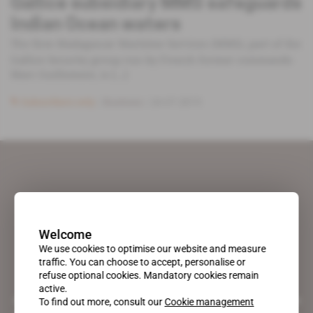
Gallice subsidiary MMS safeguards
Indian Ocean waters
The firm Madagascar Maritime Services (MMS), part of the
Gallice Security group run by French former commando
Marc Guillement, is [...]
Subscribers only
Business
24.07.2015
Welcome
We use cookies to optimise our website and measure
traffic. You can choose to accept, personalise or
refuse optional cookies. Mandatory cookies remain
active.
A pioneering figure on the web since 1996, Africa Intelligence is the
To find out more, consult our
Cookie management