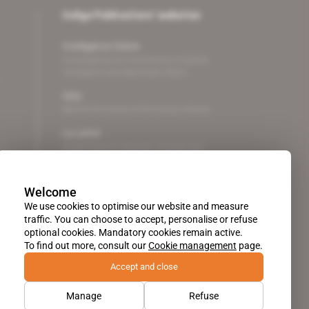
Indigo Publications' websites
Intelligence Online
Investigating the mechanisms of global
intelligence and diplomatic affairs
Glitz
Behind the scenes of the luxury industry
La Lettre
Inside France's networks of power and
influence
l
Learn more about Indigo Publications
Welcome
We use cookies to optimise our website and measure
traffic. You can choose to accept, personalise or refuse
optional cookies. Mandatory cookies remain active.
To find out more, consult our
Cookie management
page.
Accept and close
Manage
Refuse