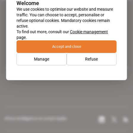
Welcome
We use cookies to optimise our website and measure
traffic. You can choose to accept, personalise or
refuse optional cookies. Mandatory cookies remain
active.
To find out more, consult our
Cookie management
page.
Accept and close
Manage
Refuse
A pioneering figure on the web since 1996, Africa Intelligence is the
leading news site covering the African continent for professionals.
Africa Intelligence on social media