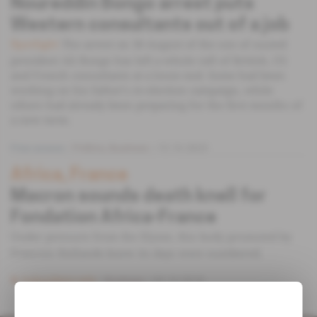
Noureddin Bongo arrest puts
Western consultants out of a job
The arrest on 30 August of the son of ousted
Spotlight
president Ali Bongo has left a whole raft of British, US
and French consultants at a loose end. Some had been
working on his father's re-election campaign, while
others had already been preparing for the first months of
a new term.
Free access
Politics,
Business
13.10.2023
Africa, France
Macron sounds death knell for
Fondation Africa-France
Under pressure from the Elysee, this body promoted by
Francois Hollande knew its days were numbered.
Subscribers only
Business
03.10.2018