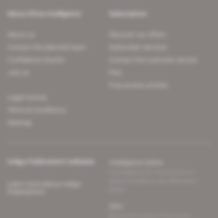
About Africa Intelligence
Subscription
About us
Discover our offers
Contact the editorial team
Subscriber services
Confidence charter
Contact the customer service
Join us
FAQ
Free access articles
Legal notices
Terms & Conditions
Sitemap
Indigo Publications' websites
Intelligence Online
Investigating the mechanisms of
global intelligence and diplomatic
Learn more about Indigo
affairs
Publications
Glitz
Behind the scenes of the luxury