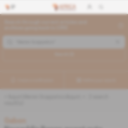
Search through current articles and
archives going back to 1992
Search (
2
)
Create a notification
Refine your search
«
&quot;Marion Scappaticci&quot;
» :
2
search
result(s)
Gabon