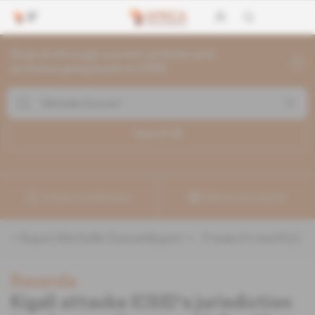
Search through current articles and
archives going back to 1992
Search (
3
)
Create a notification
Refine your search
«
&quot;Michelle Duncan&quot;
» :
3
search result(s)
Rwanda
Kigali attacks ICSID's jurisdiction