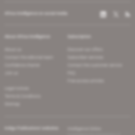
Africa Intelligence on social media
About Africa Intelligence
Subscription
About us
Discover our offers
Contact the editorial team
Subscriber services
Confidence charter
Contact the customer service
Join us
FAQ
Free access articles
Legal notices
Terms & Conditions
Sitemap
Indigo Publications' websites
Intelligence Online
Investigating the mechanisms of