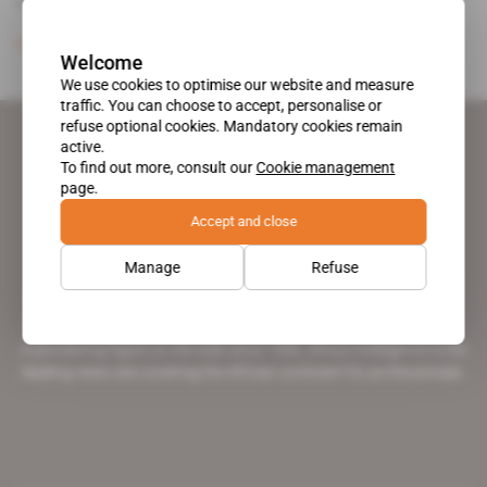
Kigali's cancellation of its contract.
Subscribers only
Energy
30.04.2013
Welcome
We use cookies to optimise our website and measure
traffic. You can choose to accept, personalise or
refuse optional cookies. Mandatory cookies remain
active.
To find out more, consult our
Cookie management
page.
Accept and close
Manage
Refuse
A pioneering figure on the web since 1996, Africa Intelligence is the
leading news site covering the African continent for professionals.