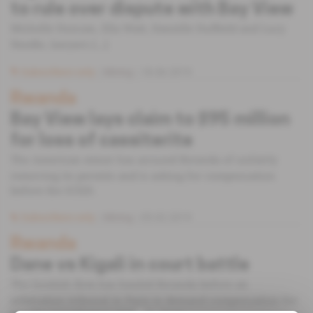
to rule over dispute with Bay View
Michelle Duncan, Ella Watt, Danielle Duffield and Lucy
Needle, lawyers [...]
Subscribers only
Mining
18.06.2019
Rwanda
Bay View lays claim to $95 million
for loss of cassiterite
The American miner has accused Rwanda of unfairly
removing its permits and is asking for compensation
before the ICSID.
Subscribers only
Mining
05.02.2019
Rwanda
Dane vs Kigali in court battle
The Scottish firm has hauled Rwanda before an
arbitration tribunal in Paris to demand compensation for