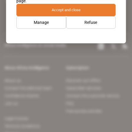
page.
leading news site covering the African continent for professionals.
Accept and close
Manage
Refuse
Africa Intelligence on social media
About Africa Intelligence
Subscription
About us
Discover our offers
Contact the editorial team
Subscriber services
Confidence charter
Contact the customer service
Join us
FAQ
Free access articles
Legal notices
Terms & Conditions