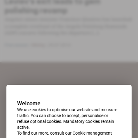
Leviev’s exit leads to gem
polishing revamp
Angola’s mines minister Francisco Qiueiros has launched
a complete overhaul of the Angola Polishing Diamonds
(ADP) concern following the departure [...]
Free access
Mining
29.07.2014
Welcome
We use cookies to optimise our website and measure
traffic. You can choose to accept, personalise or
refuse optional cookies. Mandatory cookies remain
active.
A pioneering figure on the web since 1996, Africa Intelligence is the
To find out more, consult our
Cookie management