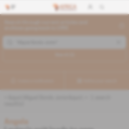
Search through current articles and
archives going back to 1992
Search (
1
)
Create a notification
Refine your search
«
&quot;Miguel Bondo Junior&quot;
» :
1
search
result(s)
Angola