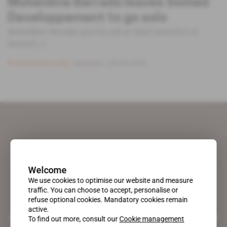
Moheidine Berrada leaves Somed
Developpement to go solo
Moheidine Berrada quit his job as chief executive of
Somed [...]
Subscribers only
Business
30.05.2019
Welcome
We use cookies to optimise our website and measure
traffic. You can choose to accept, personalise or
refuse optional cookies. Mandatory cookies remain
active.
A pioneering figure on the web since 1996, Africa Intelligence is the
To find out more, consult our
Cookie management