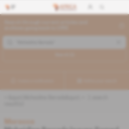
Search through current articles and
archives going back to 1992
Search (
1
)
Create a notification
Refine your search
«
&quot;Moheidine Berrada&quot;
» :
1
search
result(s)
Morocco