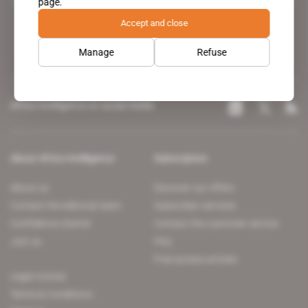
page.
leading news site covering the African continent for professionals.
Accept and close
Manage
Refuse
Africa Intelligence on social media
About Africa Intelligence
Subscription
About us
Discover our offers
Contact the editorial team
Subscriber services
Confidence charter
Contact the customer service
Join us
FAQ
Free access articles
Legal notices
Terms & Conditions