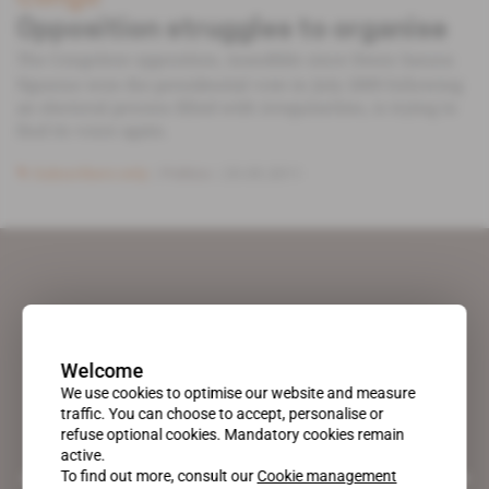
Opposition struggles to organise
The Congolese opposition, inaudible since Denis Sassou
Nguesso won the presidential vote in July 2009 following
an electoral process filled with irregularities, is trying to
find its voice again.
Subscribers only
Politics
25.05.2011
Welcome
We use cookies to optimise our website and measure
traffic. You can choose to accept, personalise or
refuse optional cookies. Mandatory cookies remain
active.
To find out more, consult our
Cookie management
A pioneering figure on the web since 1996, Africa Intelligence is the