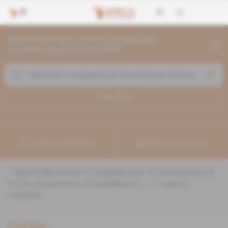
Search through current articles and
archives going back to 1992
Search (
1
)
Create a notification
Refine your search
«
&quot;Movement Congolais pour la Democratie et
le Developpement Integral&quot;
» :
1
search
result(s)
Congo