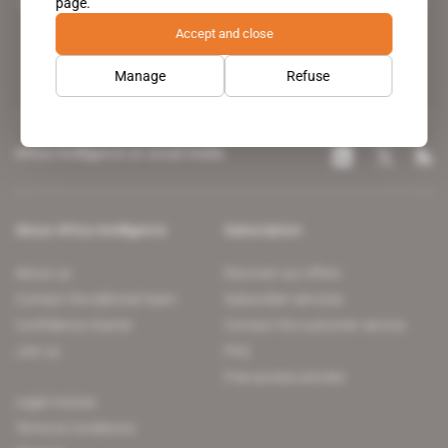
page.
leading news site covering the African continent for professionals.
Accept and close
Manage
Refuse
Africa Intelligence on social media
About Africa Intelligence
Subscription
About us
Discover our offers
Contact the editorial team
Subscriber services
Confidence charter
Contact the customer service
Join us
FAQ
Free access articles
Legal notices
Terms & Conditions