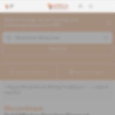
Search through current articles and
archives going back to 1992
Search (
1
)
Create a notification
Refine your search
«
&quot;Mozambican Mining Fund&quot;
» :
1
search
result(s)
Mozambique