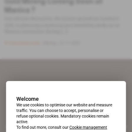
Gold Mining Coming Soon at
Manica ?
Pan African Resources, the junior quoted on London’s
AIM, is planning a technical pre-feasibility study on its
Manica concession during [...]
Subscribers only
Mining
27.11.2007
Welcome
We use cookies to optimise our website and measure
traffic. You can choose to accept, personalise or
refuse optional cookies. Mandatory cookies remain
active.
A pioneering figure on the web since 1996, Africa Intelligence is the
To find out more, consult our
Cookie management