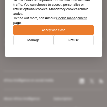
traffic. You can choose to accept, personalise or
refuse optional cookies. Mandatory cookies remain
active.
To find out more, consult our
Cookie management
page.
Accept and close
A pioneering figure on the web since 1996, Africa Intelligence is the
Manage
Refuse
leading news site covering the African continent for professionals.
Africa Intelligence on social media
About Africa Intelligence
Subscription