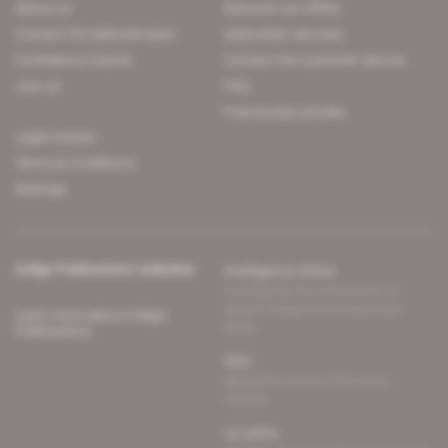
About us
Discover our offers
Contact the editorial team
Subscriber services
Confidence charter
Contact the customer service
Join us
FAQ
Free access articles
Legal notices
Terms & Conditions
Sitemap
Indigo Publications' websites
Intelligence Online
Investigating the mechanisms of
global intelligence and diplomatic
Learn more about Indigo
affairs
Publications
Glitz
Behind the scenes of the luxury
industry
La Lettre