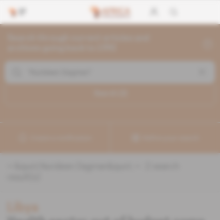
Search through current articles and
archives going back to 1992
Search (
2
)
Create a notification
Refine your search
«
&quot;Nurideen Dagman&quot;
» :
2
search
result(s)
Libya