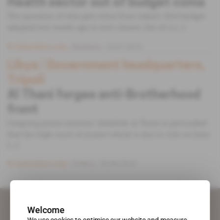
Health sector out of budget coma
The question of who gets what from Libya’s 2014 budget
adopted two weeks ago is now clearer. Out of a [...]
Subscribers only
Business
10.07.2014
Libya
 | 
Government headquarters,
Tripoli
Al Thani forges anti-Brotherhood
front
Outgoing prime minister Abdallah al-Thani is persuaded
that the high court of justice which is due to rule on June
[...]
Subscribers only
Politics
05.06.2014
Welcome
We use cookies to optimise our website and measure