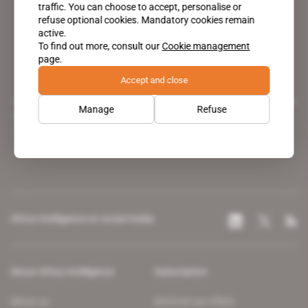
traffic. You can choose to accept, personalise or
refuse optional cookies. Mandatory cookies remain
active.
To find out more, consult our
Cookie management
page.
Accept and close
A pioneering figure on the web since 1996, Africa Intelligence is the
Manage
Refuse
leading news site covering the African continent for professionals.
Africa Intelligence on social media
About Africa Intelligence
Subscription
About us
Discover our offers