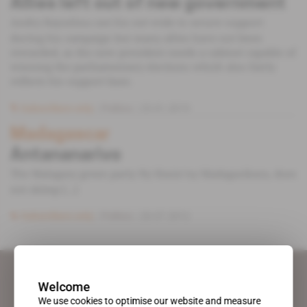
Allies left out of new government
Andry Rajoelina cast his net wide to secure support
during his campaign but many allies have not been
rewarded, as the new president needs a cabinet capable of
winning the parliamentary elections which also fairly
reflects his support base.
Subscribers only
Politics
25.01.2019
Madagascar
Antananarivo
The Malagasy green party Ny Hasin’ny Madagasikara, does
not skimp [...]
Subscribers only
Politics
20.07.2012
Welcome
We use cookies to optimise our website and measure