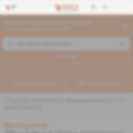
Search through current articles and
archives going back to 1992
Search (
2
)
Create a notification
Refine your search
«
&quot;Ny Hasin&#39;ny Madagasikara&quot;
» :
2
search result(s)
Madagascar