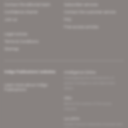
Contact the editorial team
Subscriber services
Confidence charter
Contact the customer service
Join us
FAQ
Free access articles
Legal notices
Terms & Conditions
Sitemap
Indigo Publications' websites
Intelligence Online
Investigating the mechanisms of
global intelligence and diplomatic
Learn more about Indigo
affairs
Publications
Glitz
Behind the scenes of the luxury
industry
La Lettre
Inside France's networks of power and