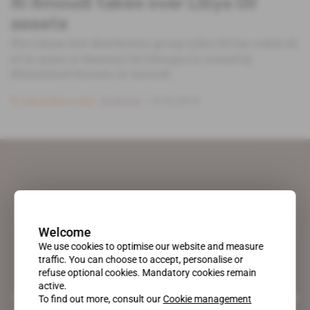
Al Amoudi takes over Libya Oil
assets
The Libyan fuel distribution group Lybia Oil has ceded all
of its assets to National Oil Ethiopia Co owned by
Mohammed Hussein Al Amoudi.
Subscribers only
Business
19.02.2016
Welcome
We use cookies to optimise our website and measure
traffic. You can choose to accept, personalise or
refuse optional cookies. Mandatory cookies remain
active.
A pioneering figure on the web since 1996, Africa Intelligence is the
To find out more, consult our
Cookie management