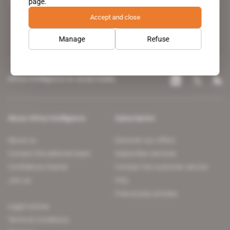
page.
leading news site covering the African continent for professionals.
Accept and close
Manage
Refuse
Africa Intelligence on social media
About Africa Intelligence
Subscription
About us
Discover our offers
Contact the editorial team
Subscriber services
Confidence charter
Contact the customer service
Join us
FAQ
Free access articles
Legal notices
Terms & Conditions