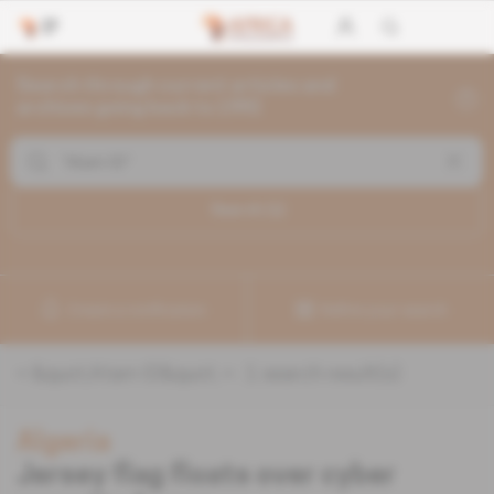
Search through current articles and
archives going back to 1992
Search (
1
)
Create a notification
Refine your search
«
&quot;Atam ID&quot;
» :
1
search result(s)
Algeria
Jersey flag floats over cyber