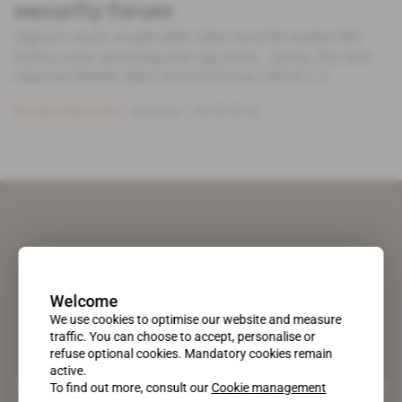
security forum
Algeria's much sought-after cyber security market (MC
1210) is even attracting start-ups from… Jersey. The first
Algerian-British cyber-security forum, which [...]
Subscribers only
Business
03.05.2018
Welcome
We use cookies to optimise our website and measure
traffic. You can choose to accept, personalise or
refuse optional cookies. Mandatory cookies remain
active.
A pioneering figure on the web since 1996, Africa Intelligence is the
To find out more, consult our
Cookie management