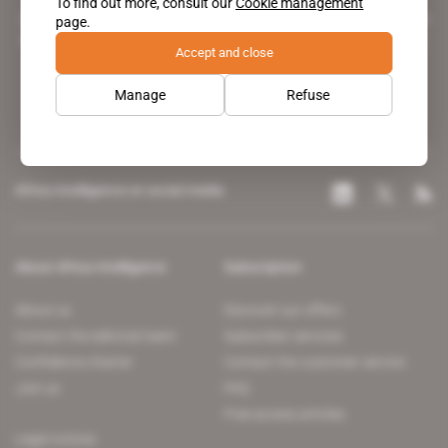
To find out more, consult our
Cookie management
A pioneering figure on the web since 1996, Africa Intelligence is the
page.
leading news site covering the African continent for professionals.
Accept and close
Manage
Refuse
Africa Intelligence on social media
About Africa Intelligence
Subscription
About us
Discover our offers
Contact the editorial team
Subscriber services
Confidence charter
Contact the customer service
Join us
FAQ
Free access articles
Legal notices