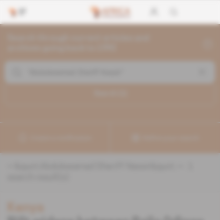
Search through current articles and
archives going back to 1992
Search (
1
)
Create a notification
Refine your search
«
&quot;Abdulswamad Sheriff Nassir&quot;
» :
1
search result(s)
Kenya