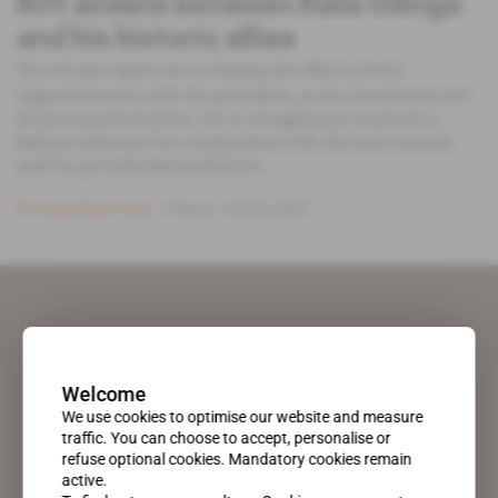
Rift widens between Raila Odinga
and his historic allies
The former opponent is feeling the effects of his
rapprochement with the president, as his lieutenants are
distancing themselves. He is struggling to maintain a
balance between his cooperation with the government
and his presidential ambitions.
Subscribers only
Politics
08.05.2025
Welcome
We use cookies to optimise our website and measure
traffic. You can choose to accept, personalise or
refuse optional cookies. Mandatory cookies remain
active.