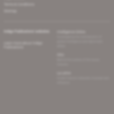
Terms & Conditions
Sitemap
Indigo Publications' websites
Intelligence Online
Investigating the mechanisms of
global intelligence and diplomatic
Learn more about Indigo
affairs
Publications
Glitz
Behind the scenes of the luxury
industry
La Lettre
Inside France's networks of power and
influence