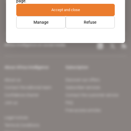
page.
leading news site covering the African continent for professionals.
Accept and close
Manage
Refuse
Africa Intelligence on social media
About Africa Intelligence
Subscription
About us
Discover our offers
Contact the editorial team
Subscriber services
Confidence charter
Contact the customer service
Join us
FAQ
Free access articles
Legal notices
Terms & Conditions