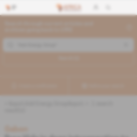
Search through current articles and
archives going back to 1992
Search (
1
)
Create a notification
Refine your search
«
&quot;Add Energy Group&quot;
» :
1
search
result(s)
Gabon