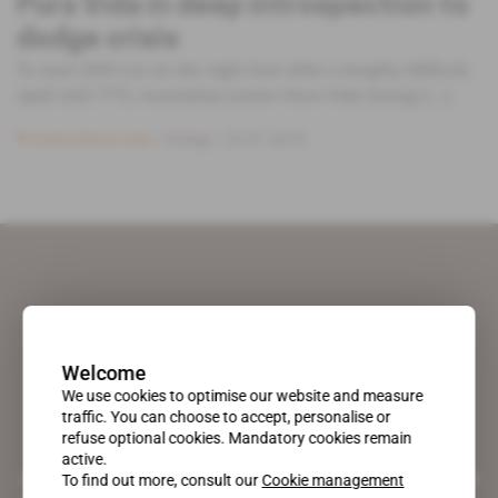
Pura Vida in deep introspection to
dodge crisis
To start 2018 out on the right foot after a lengthy difficult
spell (AEI 777), Australian junior Pura Vida Energy [...]
Subscribers only
Energy
23.01.2018
Welcome
We use cookies to optimise our website and measure
traffic. You can choose to accept, personalise or
refuse optional cookies. Mandatory cookies remain
active.
A pioneering figure on the web since 1996, Africa Intelligence is the
To find out more, consult our
Cookie management