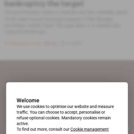
bankruptcy the target
The government wants to transfer the last valuable assets
of the state-owned mining company to the Mutapa
sovereign wealth fund. The plan then is to declare the
company bankrupt...
Subscribers only
Mining
20.12.2023
Welcome
We use cookies to optimise our website and measure
traffic. You can choose to accept, personalise or
refuse optional cookies. Mandatory cookies remain
active.
A pioneering figure on the web since 1996, Africa Intelligence is the
To find out more, consult our
Cookie management