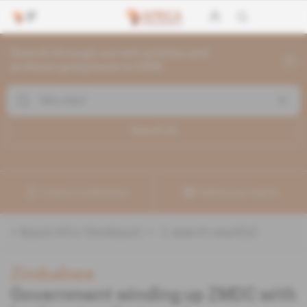
Search through current articles and
archives going back to 1992
Search (
1
)
Create a notification
Refine your search
«
&quot;Afro-Sino&quot;
» :
1
search result(s)
Zimbabwe
Government winding up ZMDC with