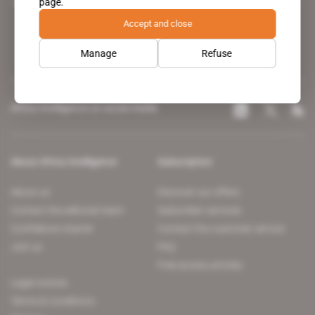
page.
leading news site covering the African continent for professionals.
Accept and close
Manage
Refuse
Africa Intelligence on social media
About Africa Intelligence
Subscription
About us
Discover our offers
Contact the editorial team
Subscriber services
Confidence charter
Contact the customer service
Join us
FAQ
Free access articles
Legal notices
Terms & Conditions