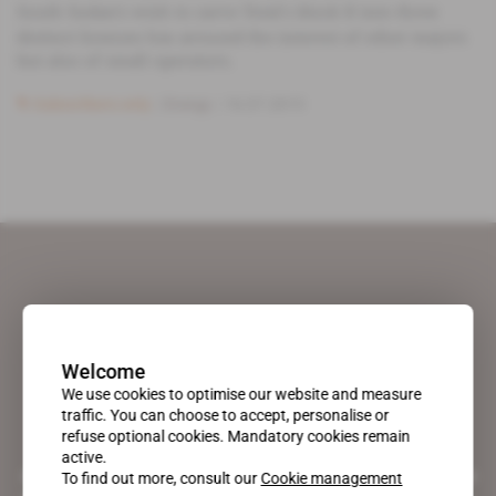
South Sudan's wish to carve Total's block B into three
distinct licenses has aroused the interest of other majors
but also of small operators.
Subscribers only
Energy
16.07.2013
Welcome
We use cookies to optimise our website and measure
traffic. You can choose to accept, personalise or
refuse optional cookies. Mandatory cookies remain
active.
A pioneering figure on the web since 1996, Africa Intelligence is the
To find out more, consult our
Cookie management