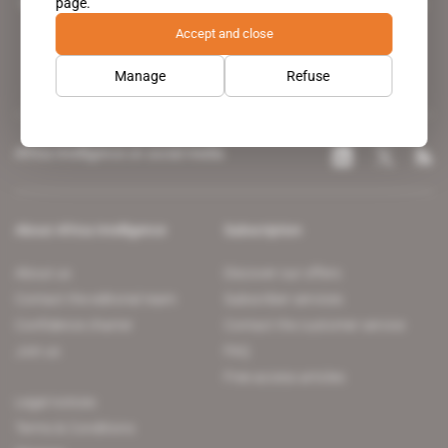
page.
leading news site covering the African continent for professionals.
Accept and close
Manage
Refuse
Africa Intelligence on social media
About Africa Intelligence
Subscription
About us
Discover our offers
Contact the editorial team
Subscriber services
Confidence charter
Contact the customer service
Join us
FAQ
Free access articles
Legal notices
Terms & Conditions