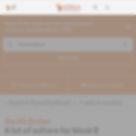
Search through current articles and
archives going back to 1992
Search (
1
)
Create a notification
Refine your search
«
&quot;Al Rumaithys&quot;
» :
1
search result(s)
South Sudan
A lot of suitors for block B