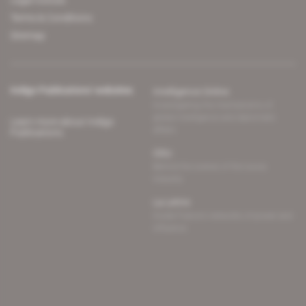
Legal notices
Terms & Conditions
Sitemap
Indigo Publications' websites
Intelligence Online
Investigating the mechanisms of
global intelligence and diplomatic
Learn more about Indigo
affairs
Publications
Glitz
Behind the scenes of the luxury
industry
La Lettre
Inside France's networks of power and
influence