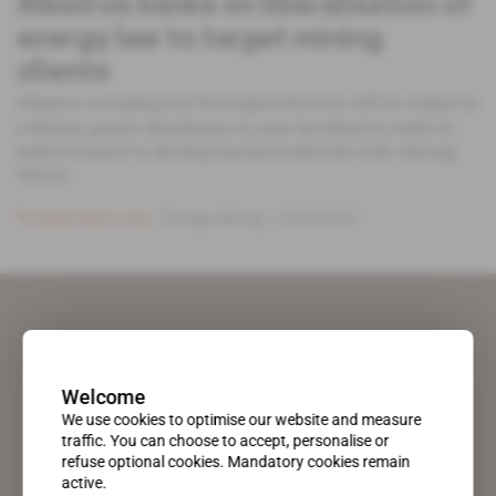
Albatros banks on liberalisation of
energy law to target mining
clients
Albatros is hoping for the requirement to sell its output to
a Malian power distributor to soon be lifted in order to
make it easier to develop business directly with mining
clients.
Subscribers only
Energy,
Mining
10.03.2020
Welcome
We use cookies to optimise our website and measure
traffic. You can choose to accept, personalise or
refuse optional cookies. Mandatory cookies remain
active.