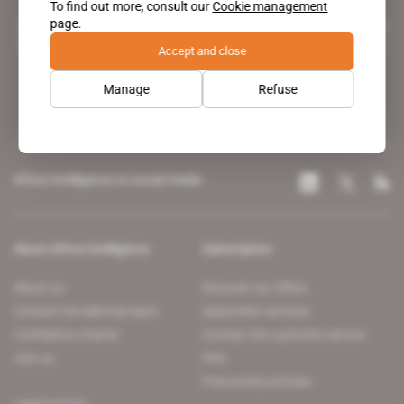
To find out more, consult our
Cookie management
page.
A pioneering figure on the web since 1996, Africa Intelligence is the
leading news site covering the African continent for professionals.
Accept and close
Manage
Refuse
Africa Intelligence on social media
About Africa Intelligence
Subscription
About us
Discover our offers
Contact the editorial team
Subscriber services
Confidence charter
Contact the customer service
Join us
FAQ
Free access articles