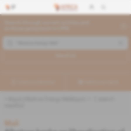
Search through current articles and
archives going back to 1992
Search (
1
)
Create a notification
Refine your search
«
&quot;Albatros Energy Mali&quot;
» :
1
search
result(s)
Mali