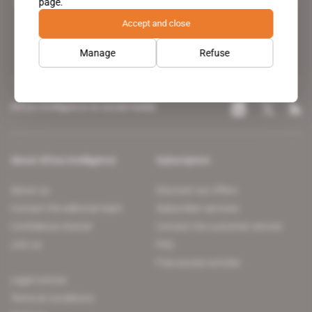
page.
leading news site covering the African continent for professionals.
Accept and close
Manage
Refuse
Africa Intelligence on social media
About Africa Intelligence
Subscription
About us
Discover our offers
Contact the editorial team
Subscriber services
Confidence charter
Contact the customer service
Join us
FAQ
Free access articles
Legal notices
Terms & Conditions