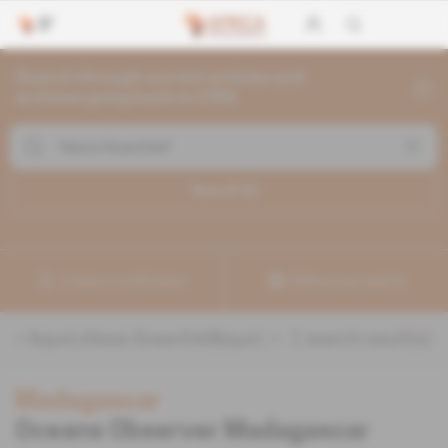
Search through current articles and
archives going back to 1992
Search (
1
)
Create a notification
Refine your search
«
&quot;Alexis Rosenfeld&quot;
» :
1
search result(s)
Madagascar
Oceans Observer Madagascar