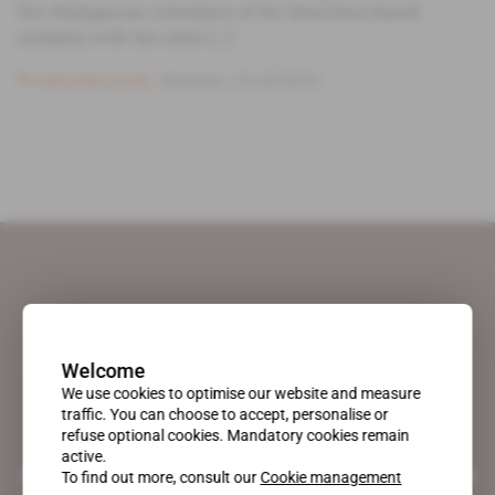
The Madagascan subsidiary of the Mauritius-based
company with the same [...]
Subscribers only
Business
01.02.2013
Welcome
We use cookies to optimise our website and measure
traffic. You can choose to accept, personalise or
refuse optional cookies. Mandatory cookies remain
active.
A pioneering figure on the web since 1996, Africa Intelligence is the
To find out more, consult our
Cookie management