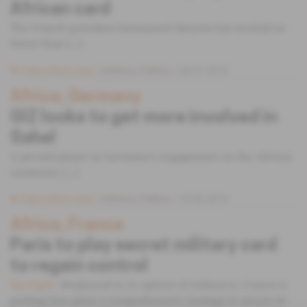
African card
The French president Emmanuel Macron has invited no
fewer than [...]
Subscribers only
Defence,
Politics
24.07.2019
Africa, Germany
GIZ looks to get more involved in
Sahel
A pivotal player in Germany's engagement on the African
continent, [...]
Subscribers only
Defence,
Politics
15.05.2019
Africa, France
Paris to play secret military card
to regain control
Weakened in its sphere of influence, France is
Spotlight
putting into place a comprehensive strategy to secure its