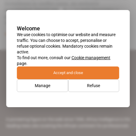
investments in conflict zones. An exclusive
investigation.Special missions - In early December, a
group of reservists employed by French companies
visited Menaka in [.
Welcome
We use cookies to optimise our website and measure
Subscribers only
Business
13.02.2019
traffic. You can choose to accept, personalise or
refuse optional cookies. Mandatory cookies remain
active.
To find out more, consult our
Cookie management
page.
Accept and close
Manage
Refuse
A pioneering figure on the web since 1996, Africa Intelligence is the
leading news site covering the African continent for professionals.