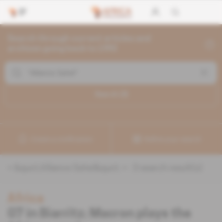
Search through current articles and
archives going back to 1992
Search (
3
)
Create a notification
Refine your search
«
&quot;Alliance Sahel&quot;
» :
3
search result(s)
Africa
G7 in Biarritz: Macron plays the