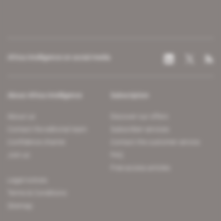
Africa Intelligence on social media
About Africa Intelligence
Subscription
About us
Discover our offers
Contact the editorial team
Subscriber services
Confidence charter
Contact the customer service
Join us
FAQ
Free access articles
Legal notices
Terms & Conditions
Sitemap