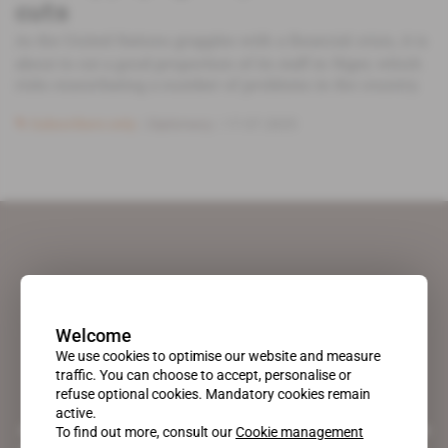
cuts
As the United Nations grapples with a financial crisis, it is
about to cut a good proportion of its staff in Niger, which
risks exacerbating a number of problems in the country.
Subscribers only
Diplomacy
17.07.2025
Welcome
We use cookies to optimise our website and measure
traffic. You can choose to accept, personalise or
refuse optional cookies. Mandatory cookies remain
active.
A pioneering figure on the web since 1996, Africa Intelligence is the
To find out more, consult our
Cookie management