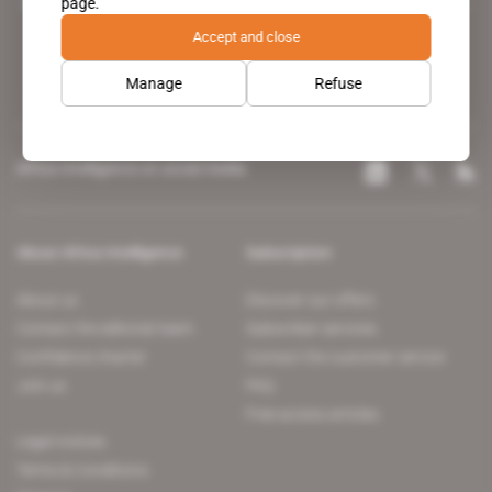
page.
leading news site covering the African continent for professionals.
Accept and close
Manage
Refuse
Africa Intelligence on social media
About Africa Intelligence
Subscription
About us
Discover our offers
Contact the editorial team
Subscriber services
Confidence charter
Contact the customer service
Join us
FAQ
Free access articles
Legal notices
Terms & Conditions