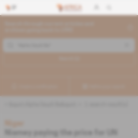
Search through current articles and
archives going back to 1992
Search (
1
)
Create a notification
Refine your search
«
&quot;Alpha Seydi Ba&quot;
» :
1
search result(s)
Niger
Niamey paying the price for UN