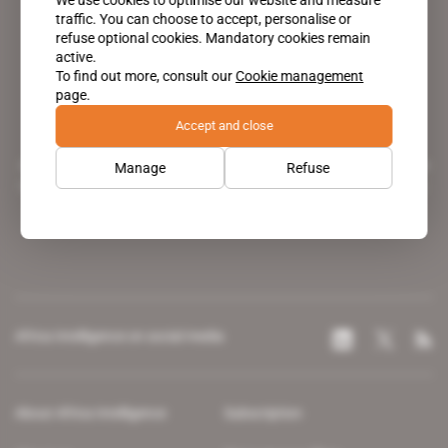
traffic. You can choose to accept, personalise or
refuse optional cookies. Mandatory cookies remain
active.
To find out more, consult our
Cookie management
page.
Accept and close
A pioneering figure on the web since 1996, Africa Intelligence is the
Manage
Refuse
leading news site covering the African continent for professionals.
Africa Intelligence on social media
About Africa Intelligence
Subscription