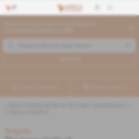
Search through current articles and
archives going back to 1992
Search (
2
)
Create a notification
Refine your search
«
&quot;Angelo de Barros da Veiga Tavares&quot;
» :
2
search result(s)
Angola