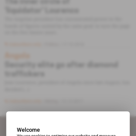
The inner circle of
‘liquidator' Lourenco
The Angolan president has concentrated power in the
hands of figures united by the same goal: to turn the page
on the Dos Santos years.
Subscribers only
Politics
17.10.2018
Angola
Security elite go after diamond
traffickers
Joao Lourenco, president of Angola since late August, has
decided [...]
Subscribers only
Mining
12.12.2017
Welcome
We use cookies to optimise our website and measure