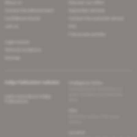
About us
Discover our offers
Contact the editorial team
Subscriber services
Confidence charter
Contact the customer service
Join us
FAQ
Free access articles
Legal notices
Terms & Conditions
Sitemap
Indigo Publications' websites
Intelligence Online
Investigating the mechanisms of
global intelligence and diplomatic
Learn more about Indigo
affairs
Publications
Glitz
Behind the scenes of the luxury
industry
La Lettre