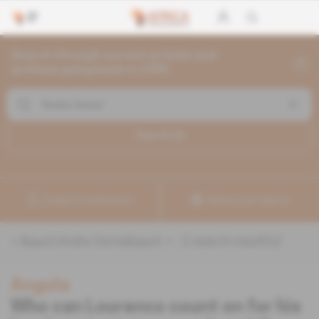
Search through current articles and
archives going back to 1992
Search (
2
)
Create a notification
Refine your search
«
&quot;Andre Goma&quot;
» :
2
search result(s)
Angola
Who can Lourenco count on for his