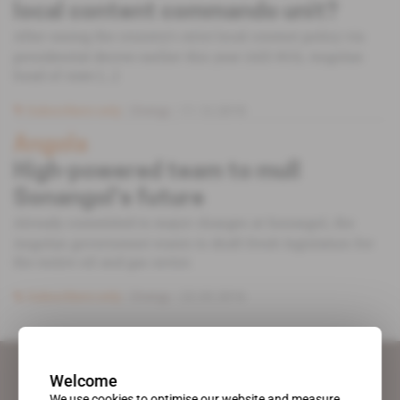
local content commando unit?
After easing the country's strict local content policy via
presidential decree earlier this year (AEI 815), Angolan
head of state [...]
Subscribers only
Energy
11.12.2018
Angola
High-powered team to mull
Sonangol’s future
Already committed to major changes at Sonangol, the
Angolan government wants to draft fresh legislation for
the entire oil and gas sector.
Subscribers only
Energy
22.03.2016
Welcome
We use cookies to optimise our website and measure