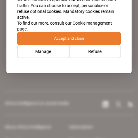
traffic. You can choose to accept, personalise or
refuse optional cookies. Mandatory cookies remain
active.
To find out more, consult our
Cookie management
page.
Accept and close
A pioneering figure on the web since 1996, Africa Intelligence is the
Manage
Refuse
leading news site covering the African continent for professionals.
Africa Intelligence on social media
About Africa Intelligence
Subscription