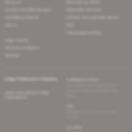
About us
Discover our offers
Contact the editorial team
Subscriber services
Confidence charter
Contact the customer service
Join us
FAQ
Free access articles
Legal notices
Terms & Conditions
Sitemap
Indigo Publications' websites
Intelligence Online
Investigating the mechanisms of
global intelligence and diplomatic
Learn more about Indigo
affairs
Publications
Glitz
Behind the scenes of the luxury
industry
La Lettre