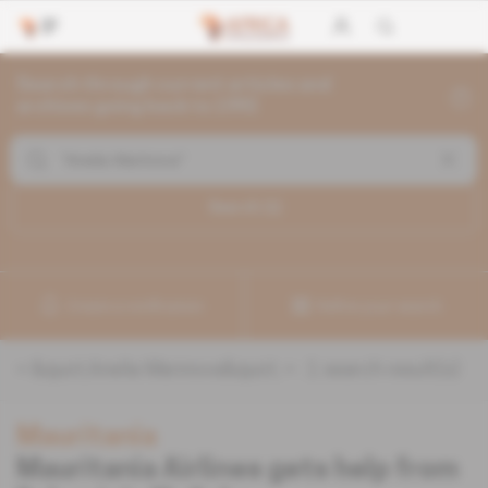
Search through current articles and
archives going back to 1992
Search (
1
)
Create a notification
Refine your search
«
&quot;Anelia Marinova&quot;
» :
1
search result(s)
Mauritania
Mauritania Airlines gets help from