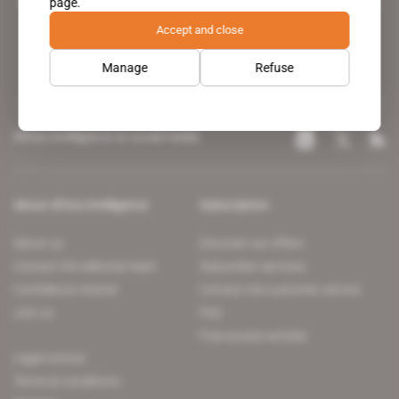
page.
leading news site covering the African continent for professionals.
Accept and close
Manage
Refuse
Africa Intelligence on social media
About Africa Intelligence
Subscription
About us
Discover our offers
Contact the editorial team
Subscriber services
Confidence charter
Contact the customer service
Join us
FAQ
Free access articles
Legal notices
Terms & Conditions