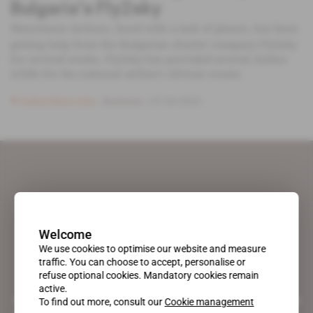
Bulgaria's Fly2sky
Mauritania Airlines, faced with a lack of planes, has been
getting help from the Bulgarian charter company Fly2sky
for several weeks. Fly2sky has provided several Airbus
A320s for the national airline's African routes.
Subscribers only
Business
07.04.2022
Welcome
We use cookies to optimise our website and measure
traffic. You can choose to accept, personalise or
refuse optional cookies. Mandatory cookies remain
active.
A pioneering figure on the web since 1996, Africa Intelligence is the
To find out more, consult our
Cookie management