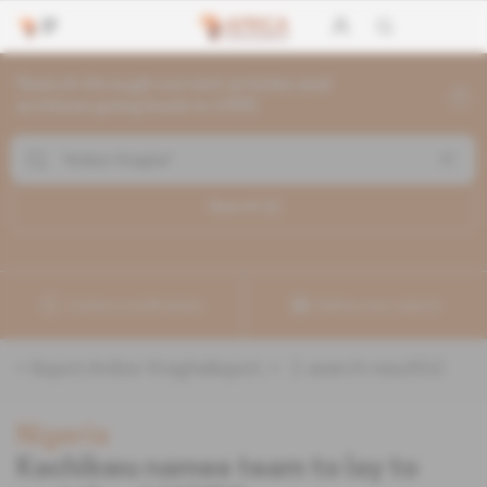
Search through current articles and
archives going back to 1992
Search (
1
)
Create a notification
Refine your search
«
&quot;Anibor Kragha&quot;
» :
1
search result(s)
Nigeria
Kachikwu names team to lay to