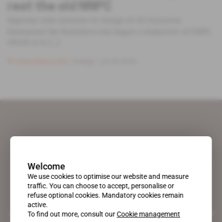
rest the old NNPC
Nigerian state minister in charge of oil resources
Emmanuel Ibe Kachikwu has begun a makeover of NNPC
which is to [...]
Subscribers only
Energy
22.03.2016
Welcome
We use cookies to optimise our website and measure
traffic. You can choose to accept, personalise or
refuse optional cookies. Mandatory cookies remain
active.
A pioneering figure on the web since 1996, Africa Intelligence is the
To find out more, consult our
Cookie management