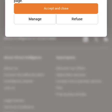
page.
leading news site covering the African continent for professionals.
Accept and close
Manage
Refuse
Africa Intelligence on social media
About Africa Intelligence
Subscription
About us
Discover our offers
Contact the editorial team
Subscriber services
Confidence charter
Contact the customer service
Join us
FAQ
Free access articles
Legal notices
Terms & Conditions