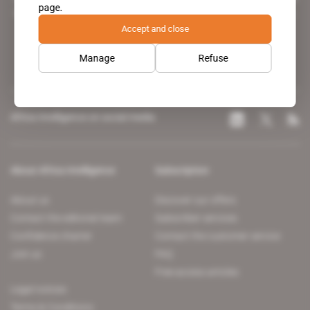
page.
leading news site covering the African continent for professionals.
Accept and close
Manage
Refuse
Africa Intelligence on social media
About Africa Intelligence
Subscription
About us
Discover our offers
Contact the editorial team
Subscriber services
Confidence charter
Contact the customer service
Join us
FAQ
Free access articles
Legal notices
Terms & Conditions