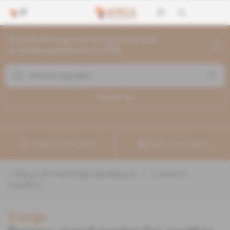
Search through current articles and
archives going back to 1992
Search (
1
)
Create a notification
Refine your search
«
&quot;Armand Agbogba&quot;
» :
1
search
result(s)
Congo