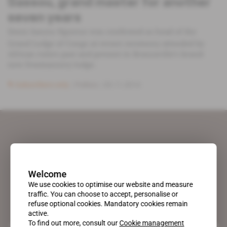
Sassou, grand master for another
seven years
Denis Sassou Nguesso was confirmed as head of the
Grand Lodge of Congo at recent ceremony attended by
African rulers past and present in Brazzaville’s brand-
new freemasonry lodge.
Subscribers only
Politics
05.11.2014
Welcome
We use cookies to optimise our website and measure
traffic. You can choose to accept, personalise or
refuse optional cookies. Mandatory cookies remain
active.
To find out more, consult our
Cookie management
A pioneering figure on the web since 1996, Africa Intelligence is the