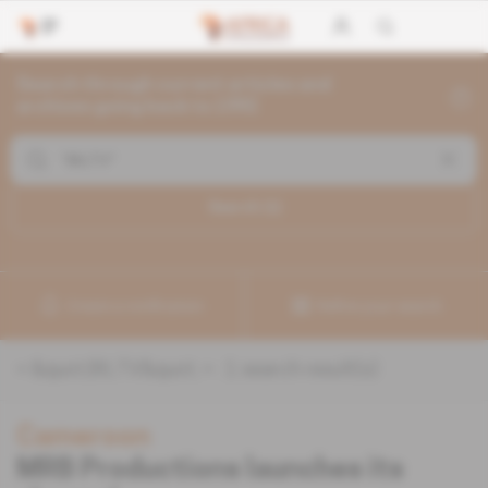
Search through current articles and
archives going back to 1992
Search (
1
)
Create a notification
Refine your search
«
&quot;BILTV&quot;
» :
1
search result(s)
Cameroon
MRB Productions launches its