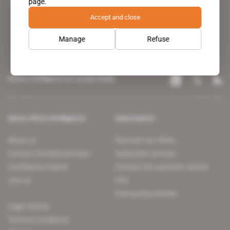
page.
leading news site covering the African continent for professionals.
Accept and close
Manage
Refuse
Africa Intelligence on social media
About Africa Intelligence
Subscription
About us
Discover our offers
Contact the editorial team
Subscriber services
Confidence charter
Contact the customer service
Join us
FAQ
Free access articles
Legal notices
Terms & Conditions