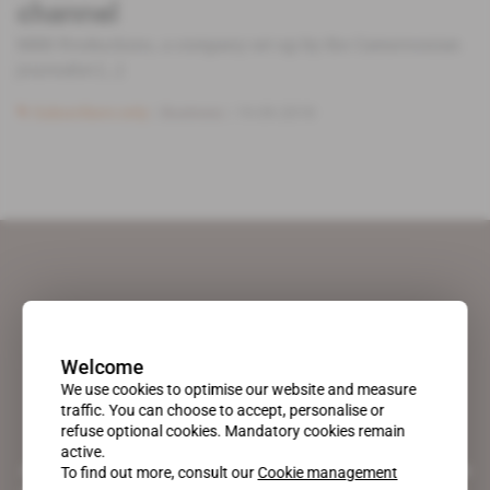
channel
MRB Productions, a company set up by the Cameroonian
journalist [...]
Subscribers only
Business
19.09.2018
Welcome
We use cookies to optimise our website and measure
traffic. You can choose to accept, personalise or
refuse optional cookies. Mandatory cookies remain
active.
A pioneering figure on the web since 1996, Africa Intelligence is the
To find out more, consult our
Cookie management