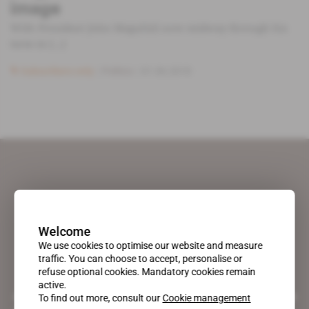
image
With President John Magufuli now midway through his
term in [...]
Subscribers only
Politics
01.06.2018
Welcome
We use cookies to optimise our website and measure
traffic. You can choose to accept, personalise or
refuse optional cookies. Mandatory cookies remain
active.
A pioneering figure on the web since 1996, Africa Intelligence is the
To find out more, consult our
Cookie management