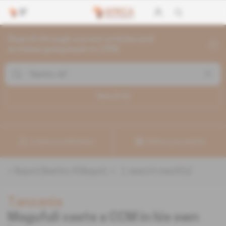
Search through current articles and
archives going back to 1992
Search (
1
)
Create a notification
Refine your search
«
&quot;Bashiru Ali&quot;
» :
1
search result(s)
Tanzania
Magufuli casts a CCM in his own