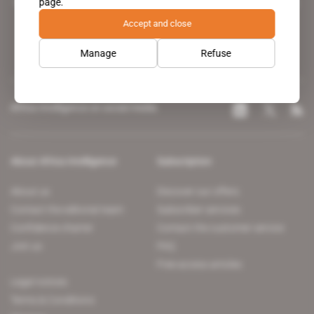
page.
leading news site covering the African continent for professionals.
Accept and close
Manage
Refuse
Africa Intelligence on social media
About Africa Intelligence
Subscription
About us
Discover our offers
Contact the editorial team
Subscriber services
Confidence charter
Contact the customer service
Join us
FAQ
Free access articles
Legal notices
Terms & Conditions