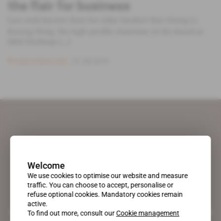
the flair for business
Less well-known than his older brother Kee Chong Li
Kwong Wing, the high-profile chairman of the board at
SBM Holdings [...]
Subscribers only
31.08.2018
Welcome
We use cookies to optimise our website and measure
traffic. You can choose to accept, personalise or
refuse optional cookies. Mandatory cookies remain
active.
A pioneering figure on the web since 1996, Africa Intelligence is the
To find out more, consult our
Cookie management