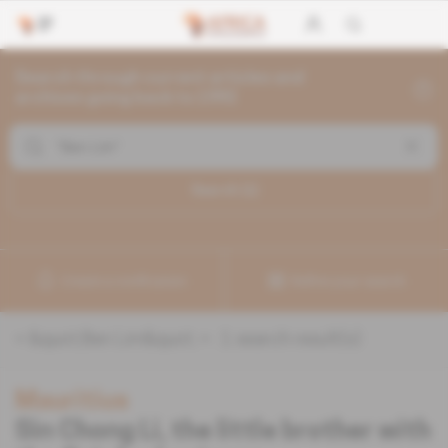
Search through current articles and
archives going back to 1992
Search (
1
)
Create a notification
Refine your search
«
&quot;Ben Lim&quot;
» :
1
search result(s)
Mauritius
Sin Chong Li, the little brother with