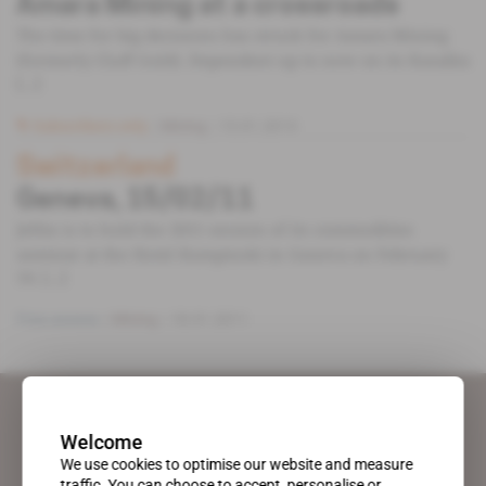
Amara Mining at a crossroads
The time for big decisions has struck for Amara Mining
(formerly Cluff Gold). Dependent up to now on its Kasalka
[...]
Subscribers only
Mining
15.01.2013
Switzerland
Geneva, 15/02/11
Jeftin is to hold the 2011 session of its commodities
seminar at the Hotel Kempinski in Geneva on February
14. [...]
Free access
Mining
18.01.2011
Welcome
We use cookies to optimise our website and measure
traffic. You can choose to accept, personalise or