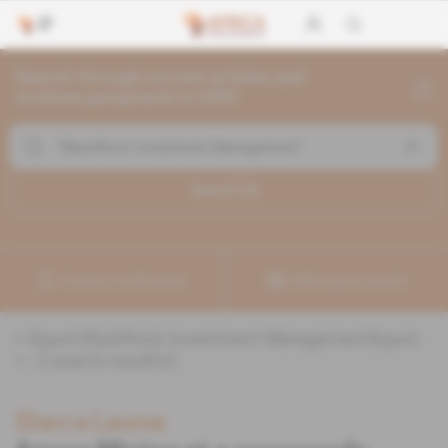
Search through current articles and
archives going back to 1992
Search (
2
)
Create a notification
Refine your search
«
&quot;BlackRock Investment Management&quot;
» :
2
search result(s)
Sierra Leone