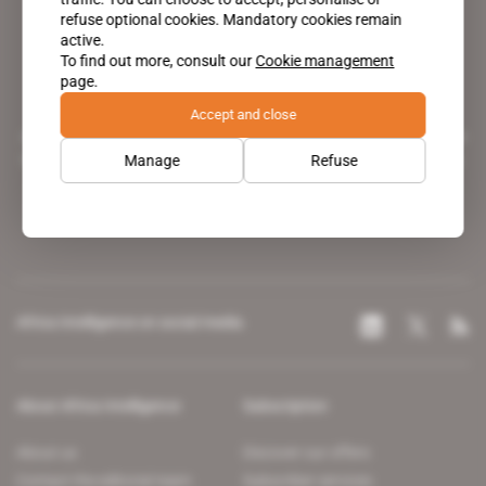
refuse optional cookies. Mandatory cookies remain
active.
To find out more, consult our
Cookie management
page.
Accept and close
A pioneering figure on the web since 1996, Africa Intelligence is the
leading news site covering the African continent for professionals.
Manage
Refuse
Africa Intelligence on social media
About Africa Intelligence
Subscription
About us
Discover our offers
Contact the editorial team
Subscriber services