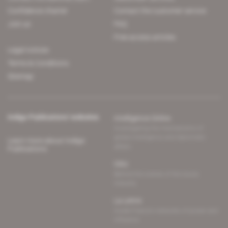
Confidence charter
Contact the customer service
Join us
FAQ
Free access articles
Legal notices
Terms & Conditions
Sitemap
Indigo Publications' websites
Intelligence Online
Investigating the mechanisms of
global intelligence and diplomatic
Learn more about Indigo
affairs
Publications
Glitz
Behind the scenes of the luxury
industry
La Lettre
Inside France's networks of power and
influence