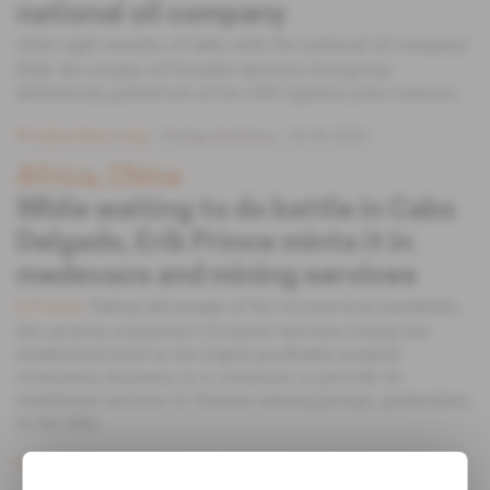
national oil company
After eight months of talks with the national oil company
ENH, the creator of Frontier Services Group has
definitively pulled out of his LNG logistics joint venture.
Subscribers only
Energy,
Business
23.09.2020
Africa, China
While waiting to do battle in Cabo
Delgado, Erik Prince mints it in
medevacs and mining services
Taking advantage of the coronavirus pandemic,
In Focus
the security contractor's Frontier Services Group has
established itself in the highly profitable medical
evacuation business as it continues to provide its
traditional services to Chinese mining groups, particulary
in the DRC.
Subscribers only
Mining,
Business
07.09.2020