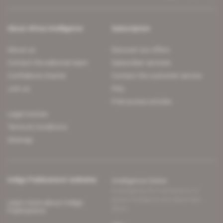
About Africa Intelligence
Subscription
About us
Discover our offers
Contact the editorial team
Subscriber services
Confidence charter
Contact the customer service
Join us
FAQ
Free access articles
Legal notices
Terms & Conditions
Sitemap
Indigo Publications' websites
Intelligence Online
Investigating the mechanisms of
global intelligence and diplomatic
Learn more about Indigo
affairs
Publications