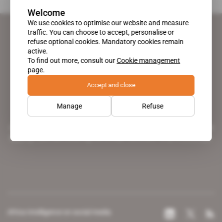
Welcome
We use cookies to optimise our website and measure
traffic. You can choose to accept, personalise or
refuse optional cookies. Mandatory cookies remain
active.
To find out more, consult our
Cookie management
page.
Accept and close
Manage
Refuse
A pioneering figure on the web since 1996, Africa Intelligence is the
leading news site covering the African continent for professionals.
Africa Intelligence on social media