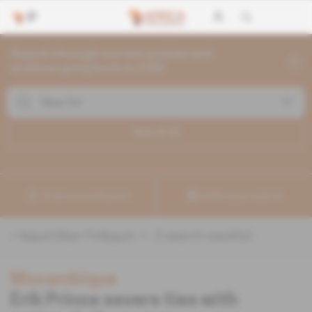
Search through current articles and
archives going back to 1992
Search (
2
)
Create a notification
Refine your search
«
&quot;Blue-Fin&quot;
» :
2
search result(s)
Mozambique
Erik Prince severs ties with