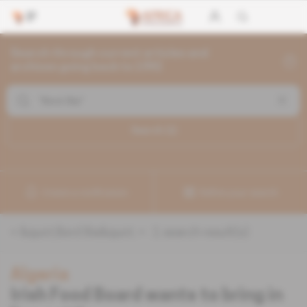
Search through current articles and
archives going back to 1992
Search (
1
)
Create a notification
Refine your search
«
&quot;Bord Bia&quot;
» :
1
search result(s)
Algeria
Irish Food Board wants to bring in