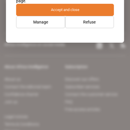
page.
leading news site covering the African continent for professionals.
Accept and close
Manage
Refuse
Africa Intelligence on social media
About Africa Intelligence
Subscription
About us
Discover our offers
Contact the editorial team
Subscriber services
Confidence charter
Contact the customer service
Join us
FAQ
Free access articles
Legal notices
Terms & Conditions