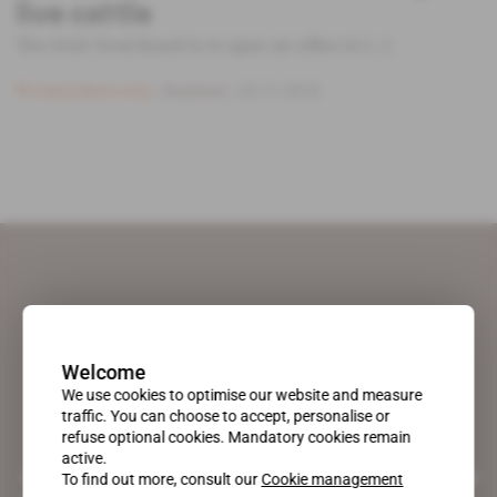
live cattle
The Irish Food Board is to open an office in [...]
Subscribers only
Business
22.11.2018
Welcome
We use cookies to optimise our website and measure
traffic. You can choose to accept, personalise or
refuse optional cookies. Mandatory cookies remain
active.
A pioneering figure on the web since 1996, Africa Intelligence is the
To find out more, consult our
Cookie management