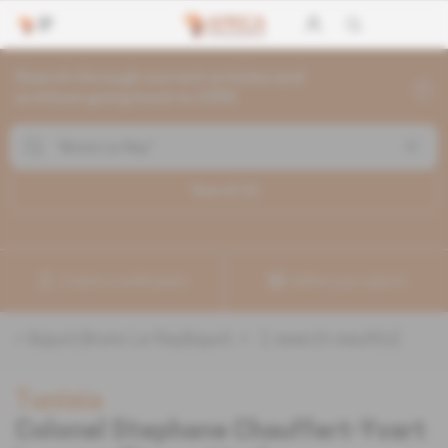
Search through current articles and
archives going back to 1992
Search (
1
)
Create a notification
Refine your search
«
&quot;Bruno Le Ray&quot;
» :
1
search result(s)
Tunisia
Colonel Stephane Chauffert-Yvart