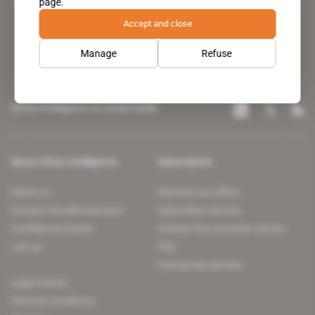
page.
leading news site covering the African continent for professionals.
Accept and close
Manage
Refuse
Africa Intelligence on social media
About Africa Intelligence
Subscription
About us
Discover our offers
Contact the editorial team
Subscriber services
Confidence charter
Contact the customer service
Join us
FAQ
Free access articles
Legal notices
Terms & Conditions