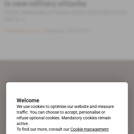
is new military attache
French ambassador in Tunisia Olivier Poivre d'Arvor has
had a [...]
Subscribers only
Diplomacy
05.09.2019
Welcome
We use cookies to optimise our website and measure
traffic. You can choose to accept, personalise or
refuse optional cookies. Mandatory cookies remain
active.
A pioneering figure on the web since 1996, Africa Intelligence is the
To find out more, consult our
Cookie management