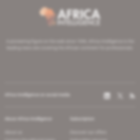
A pioneering figure on the web since 1996, Africa Intelligence is the
leading news site covering the African continent for professionals.
Africa Intelligence on social media
About Africa Intelligence
Subscription
About us
Discover our offers