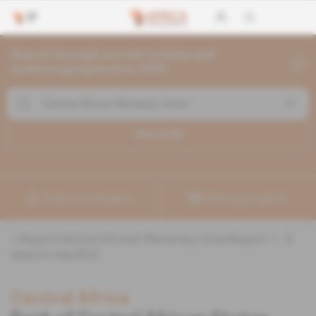
Search through current articles and
archives going back to 1992
Search (
5
)
Create a notification
Refine your search
«
&quot;Central African Monetary Union&quot;
» :
5
search result(s)
Central Africa