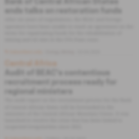
Bank of Central African States
ends talks on restoration funds
After six years of negotiations, the BEAC and foreign
operators have been unable to reach an agreement on the
terms for repatriating funds for the rehabilitation of
mining and oil sites in the CFA franc zone.
Subscribers only
Energy,
Mining
23.04.2026
Central Africa
Audit of BEAC's contentious
recruitment process ready for
regional ministers
The audit report on the recruitment process for the Bank
of Central African States will be forwarded to the
ministers of the Central African Monetary Union. It was
launched to resolve the crisis that has been linked to
suspected irregularities since 2022.
Subscribers only
Politics
06.05.2025