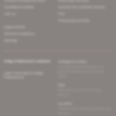
Contact the editorial team
Subscriber services
Confidence charter
Contact the customer service
Join us
FAQ
Free access articles
Legal notices
Terms & Conditions
Sitemap
Indigo Publications' websites
Intelligence Online
Investigating the mechanisms of
global intelligence and diplomatic
Learn more about Indigo
affairs
Publications
Glitz
Behind the scenes of the luxury
industry
La Lettre
Inside France's networks of power and
influence