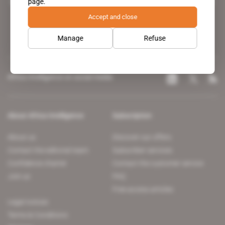
page.
leading news site covering the African continent for professionals.
Accept and close
Manage
Refuse
Africa Intelligence on social media
About Africa Intelligence
Subscription
About us
Discover our offers
Contact the editorial team
Subscriber services
Confidence charter
Contact the customer service
Join us
FAQ
Free access articles
Legal notices
Terms & Conditions