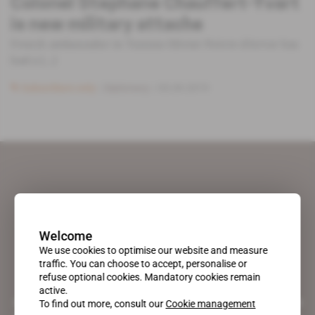
Colonel Stephane Chauffert-Yvart
is new military attache
French ambassador in Tunisia Olivier Poivre d'Arvor has
had a [...]
Subscribers only
Diplomacy
05.09.2019
Welcome
We use cookies to optimise our website and measure
traffic. You can choose to accept, personalise or
refuse optional cookies. Mandatory cookies remain
active.
A pioneering figure on the web since 1996, Africa Intelligence is the
To find out more, consult our
Cookie management