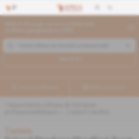
Search through current articles and
archives going back to 1992
Search (
1
)
Create a notification
Refine your search
«
&quot;Centre militaire de formation
professionnelle&quot;
» :
1
search result(s)
Tunisia