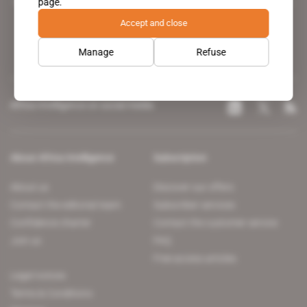
page.
leading news site covering the African continent for professionals.
Accept and close
Manage
Refuse
Africa Intelligence on social media
About Africa Intelligence
Subscription
About us
Discover our offers
Contact the editorial team
Subscriber services
Confidence charter
Contact the customer service
Join us
FAQ
Free access articles
Legal notices
Terms & Conditions