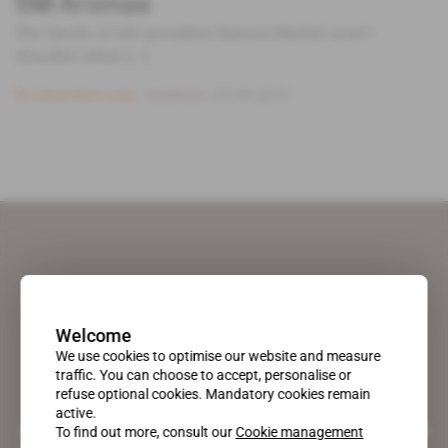
SM Aromas
The family of late president Samora Machel aren’t
slouches when [...]
Subscribers only
Business
27.09.2013
Welcome
We use cookies to optimise our website and measure
traffic. You can choose to accept, personalise or
refuse optional cookies. Mandatory cookies remain
active.
A pioneering figure on the web since 1996, Africa Intelligence is the
To find out more, consult our
Cookie management