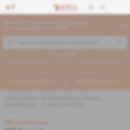
Search through current articles and
archives going back to 1992
Search (
1
)
Create a notification
Refine your search
«
&quot;Centro de Documentacao Samora
Machel&quot;
» :
1
search result(s)
Mozambique