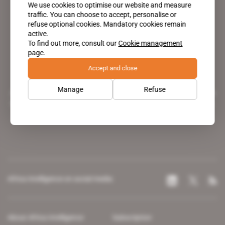
We use cookies to optimise our website and measure
traffic. You can choose to accept, personalise or
refuse optional cookies. Mandatory cookies remain
active.
To find out more, consult our
Cookie management
page.
Accept and close
Manage
Refuse
A pioneering figure on the web since 1996, Africa Intelligence is the
leading news site covering the African continent for professionals.
Africa Intelligence on social media
About Africa Intelligence
Subscription