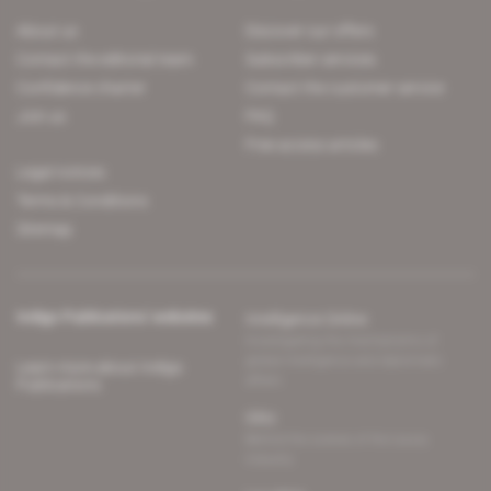
About us
Discover our offers
Contact the editorial team
Subscriber services
Confidence charter
Contact the customer service
Join us
FAQ
Free access articles
Legal notices
Terms & Conditions
Sitemap
Indigo Publications' websites
Intelligence Online
Investigating the mechanisms of
global intelligence and diplomatic
Learn more about Indigo
affairs
Publications
Glitz
Behind the scenes of the luxury
industry