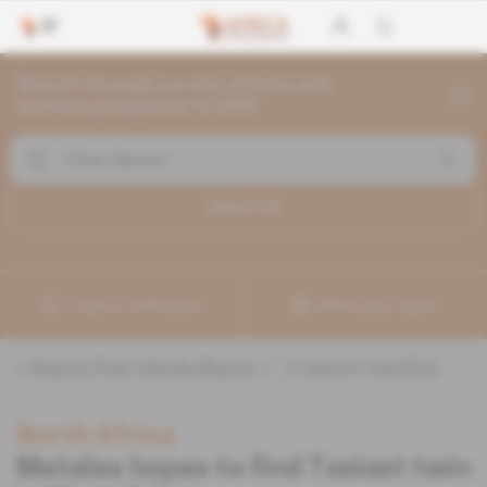
Search through current articles and
archives going back to 1992
Search (
2
)
Create a notification
Refine your search
«
&quot;Chad Ulansky&quot;
» :
2
search result(s)
North Africa
Metalex hopes to find Tasiast twin