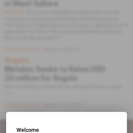
in West Sahara
Up to now campaigns to explore for natural
Spotlight
resources in the disputed territory of Western Sahara
with Morocco’s blessings have all come to grief because of
opposition by NGOs. Will a project by Metalex Ventures
prove to be the exception?
Subscribers only
Mining
29.08.2011
Angola
Metalex Seeks to Raise USD
10 million for Angola
Not everything is dismal on the mining front in Angola
[...]
Subscribers only
Mining
19.05.2009
Welcome