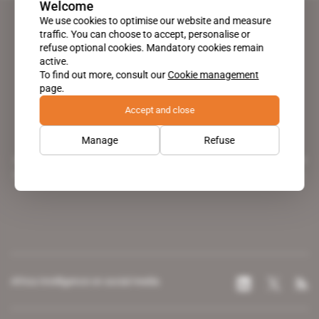
Welcome
We use cookies to optimise our website and measure
traffic. You can choose to accept, personalise or
refuse optional cookies. Mandatory cookies remain
active.
To find out more, consult our
Cookie management
page.
Accept and close
Manage
Refuse
A pioneering figure on the web since 1996, Africa Intelligence is the
leading news site covering the African continent for professionals.
Africa Intelligence on social media