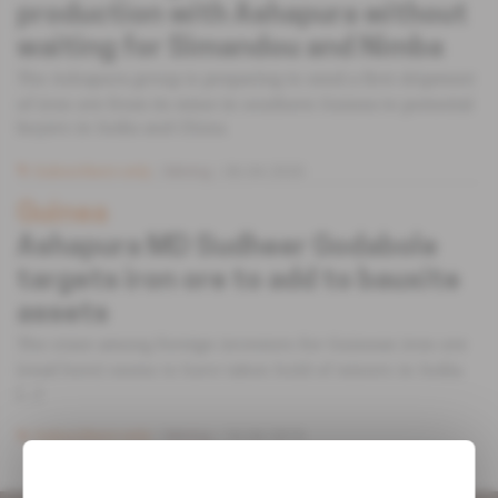
production with Ashapura without
waiting for Simandou and Nimba
The Ashapura group is preparing to send a first shipment
of iron ore from its mine in southern Guinea to potential
buyers in India and China.
Subscribers only
Mining
06.04.2020
Guinea
Ashapura MD Sudheer Godabole
targets iron ore to add to bauxite
assets
The craze among foreign investors for Guinean iron ore
(read here) seems to have taken hold of miners in India.
[...]
Subscribers only
Mining
16.04.2019