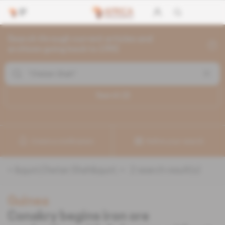
Search through current articles and
archives going back to 1992
Search (
2
)
Create a notification
Refine your search
«
&quot;Chetan Shah&quot;
» :
2
search result(s)
Guinea
Conakry begins iron ore