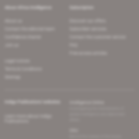
About Africa Intelligence
Subscription
About us
Discover our offers
Contact the editorial team
Subscriber services
Confidence charter
Contact the customer service
Join us
FAQ
Free access articles
Legal notices
Terms & Conditions
Sitemap
Indigo Publications' websites
Intelligence Online
Investigating the mechanisms of
global intelligence and diplomatic
Learn more about Indigo
affairs
Publications
Glitz
Behind the scenes of the luxury