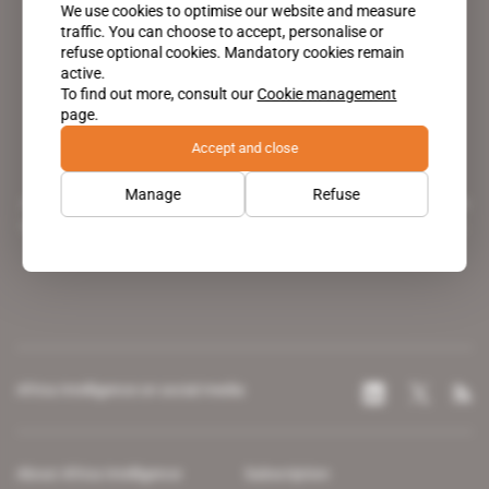
We use cookies to optimise our website and measure
traffic. You can choose to accept, personalise or
refuse optional cookies. Mandatory cookies remain
active.
To find out more, consult our
Cookie management
page.
Accept and close
Manage
Refuse
A pioneering figure on the web since 1996, Africa Intelligence is the
leading news site covering the African continent for professionals.
Africa Intelligence on social media
About Africa Intelligence
Subscription