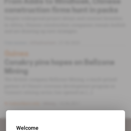
From Addis to Windhoek, Chinese
construction firms hunt in packs
Despite widespread project delays and contract breaches
in Africa, Chinese construction companies remain bullish
and are drawing up new strategies.
Free access
Infrastructure
27.06.2023
Guinea
Conakry pins hopes on Bellzone
Mining
The British company Bellzone Mining, a much-prized
partner of China’s overseas development program in
Guinea’s mining sector, has opened an [...]
Subscribers only
Mining
14.06.2011
Welcome