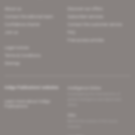
About us
Discover our offers
Contact the editorial team
Subscriber services
Confidence charter
Contact the customer service
Join us
FAQ
Free access articles
Legal notices
Terms & Conditions
Sitemap
Indigo Publications' websites
Intelligence Online
Investigating the mechanisms of
global intelligence and diplomatic
Learn more about Indigo
affairs
Publications
Glitz
Behind the scenes of the luxury
industry