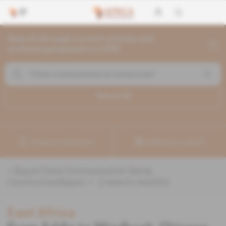
Search through current articles and
archives going back to 1992
Search (
2
)
Create a notification
Refine your search
«
&quot;China Communication &amp;
Construction&quot;
» :
2
search result(s)
East Africa