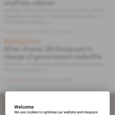
staff his cabinet
President Andry Rajoelina is contending with a lack of
competent candidates to occupy the highest offices of
state. Before turning [...]
Subscribers only
Politics
14.02.2020
Madagascar
After Jirama, SG Group put in
charge of government reshuffle
The process of appointing the former energy minister
Vonjy Andriamanga [...]
Subscribers only
Politics
31.01.2020
Welcome
We use cookies to optimise our website and measure