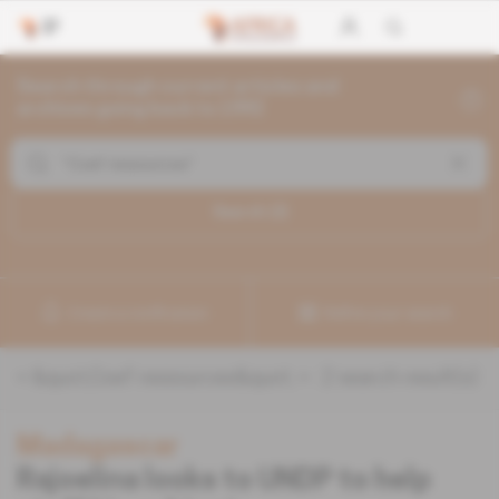
Search through current articles and
archives going back to 1992
Search (
2
)
Create a notification
Refine your search
«
&quot;Coef ressources&quot;
» :
2
search result(s)
Madagascar
Rajoelina looks to UNDP to help