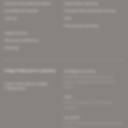
Contact the editorial team
Subscriber services
Confidence charter
Contact the customer service
Join us
FAQ
Free access articles
Legal notices
Terms & Conditions
Sitemap
Indigo Publications' websites
Intelligence Online
Investigating the mechanisms of
global intelligence and diplomatic
Learn more about Indigo
affairs
Publications
Glitz
Behind the scenes of the luxury
industry
La Lettre
Inside France's networks of power and