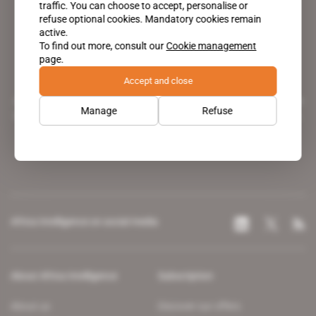
traffic. You can choose to accept, personalise or
refuse optional cookies. Mandatory cookies remain
active.
To find out more, consult our
Cookie management
page.
Accept and close
A pioneering figure on the web since 1996, Africa Intelligence is the
Manage
Refuse
leading news site covering the African continent for professionals.
Africa Intelligence on social media
About Africa Intelligence
Subscription
About us
Discover our offers