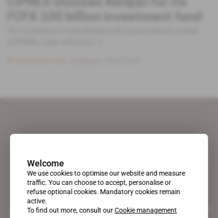
CIPRES chooses Abidjan for its
FCFA 100 billion investment fund
The Conference interafricaine de la prevoyance sociale
(CIPRES), a pan-African [...]
Subscribers only
Business
10.07.2019
Welcome
We use cookies to optimise our website and measure
traffic. You can choose to accept, personalise or
refuse optional cookies. Mandatory cookies remain
active.
A pioneering figure on the web since 1996, Africa Intelligence is the
To find out more, consult our
Cookie management