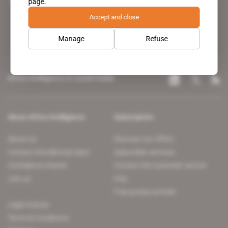
page.
leading news site covering the African continent for professionals.
Accept and close
Manage
Refuse
Africa Intelligence on social media
About Africa Intelligence
Subscription
About us
Discover our offers
Contact the editorial team
Subscriber services
Confidence charter
Contact the customer service
Join us
FAQ
Free access articles
Legal notices
Terms & Conditions