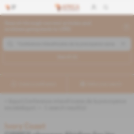
Search through current articles and
archives going back to 1992
Search (
1
)
Create a notification
Refine your search
«
&quot;Conference interafricaine de la prevoyance
sociale&quot;
» :
1
search result(s)
Ivory Coast