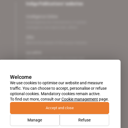
Indigo Publications' websites
Intelligence Online
Investigating the mechanisms of global
intelligence and diplomatic affairs
Glitz
Behind the scenes of the luxury industry
La Lettre
Inside France's networks of power and
influence
l
Learn more about Indigo Publications
Welcome
We use cookies to optimise our website and measure
traffic. You can choose to accept, personalise or refuse
optional cookies. Mandatory cookies remain active.
To find out more, consult our
Cookie management
page.
Accept and close
Manage
Refuse