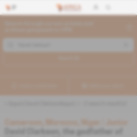
Search through current articles and
archives going back to 1992
Search (
2
)
Create a notification
Refine your search
«
&quot;David Clarkson&quot;
» :
2
search result(s)
Cameroon, Morocco, Niger
 | 
Junior
David Clarkson, the godfather of