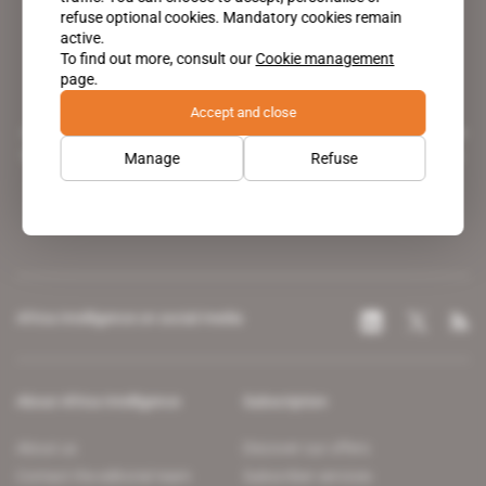
refuse optional cookies. Mandatory cookies remain
active.
To find out more, consult our
Cookie management
page.
Accept and close
A pioneering figure on the web since 1996, Africa Intelligence is the
leading news site covering the African continent for professionals.
Manage
Refuse
Africa Intelligence on social media
About Africa Intelligence
Subscription
About us
Discover our offers
Contact the editorial team
Subscriber services