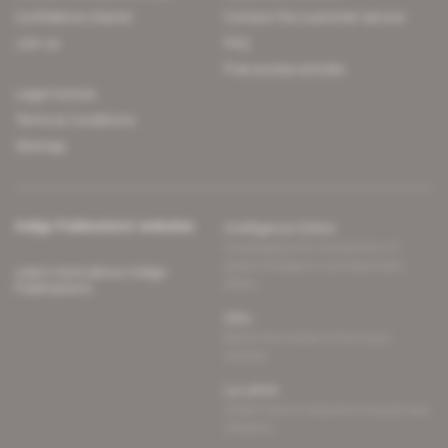
Confidence charter
Contact the customer service
Join us
FAQ
Free access articles
Legal notices
Terms & Conditions
Sitemap
Indigo Publications' websites
Intelligence Online
Investigating the mechanisms of
global intelligence and diplomatic
Learn more about Indigo
affairs
Publications
Glitz
Behind the scenes of the luxury
industry
La Lettre
Inside France's networks of power and
influence