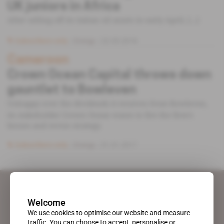
UK juniors in Africa
After selling off its italian oil assets in early April, [...]
Subscribers only
Energy
22.05.2018
Cameroon
Crown Ocean Capital throws down
gauntlet to Bowleven
Unhappy over the dividends it receives from Bowleven,
its stakeholder Crown Ocean wants to fire the firm’s
bosses and revise strategy.
Subscribers only
Energy
31.01.2017
Welcome
We use cookies to optimise our website and measure
traffic. You can choose to accept, personalise or