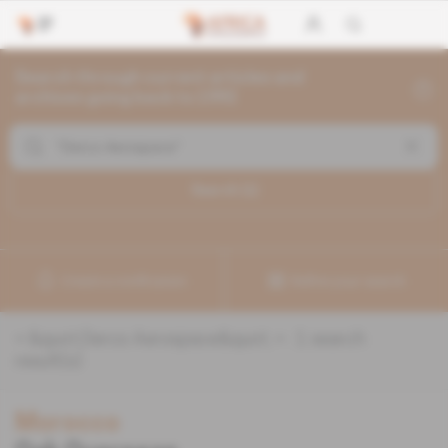
Search through current articles and
archives going back to 1992
Search (
1
)
Create a notification
Refine your search
«
&quot;Derco Aerospace&quot;
» :
1
search
result(s)
Morocco