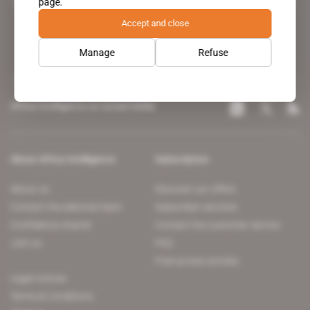
page.
leading news site covering the African continent for professionals.
Accept and close
Manage
Refuse
Africa Intelligence on social media
About Africa Intelligence
Subscription
About us
Discover our offers
Contact the editorial team
Subscriber services
Confidence charter
Contact the customer service
Join us
FAQ
Free access articles
Legal notices
Terms & Conditions