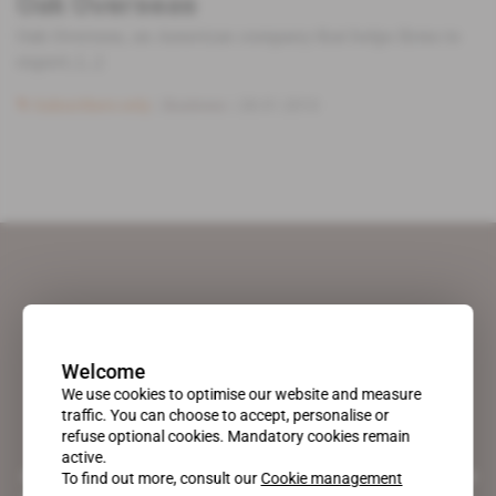
Oak Overseas
Oak Overseas, an American company that helps firms to
export, [...]
Subscribers only
Business
28.01.2010
Welcome
We use cookies to optimise our website and measure
traffic. You can choose to accept, personalise or
refuse optional cookies. Mandatory cookies remain
active.
A pioneering figure on the web since 1996, Africa Intelligence is the
To find out more, consult our
Cookie management