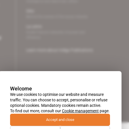
intelligence and diplomatic affairs
Glitz
Behind the scenes of the luxury industry
La Lettre
Inside France's networks of power and
influence
l
Learn more about Indigo Publications
Welcome
We use cookies to optimise our website and measure
traffic. You can choose to accept, personalise or refuse
optional cookies. Mandatory cookies remain active.
To find out more, consult our
Cookie management
page.
Accept and close