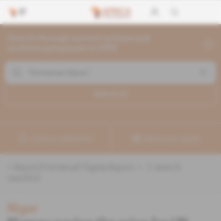
Search through current articles and
archives going back to 1992
Search (
1
)
Create a notification
Refine your search
«
&quot;Emmanuel Gignac&quot;
» :
1
search
result(s)
Niger