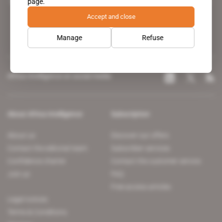
page.
leading news site covering the African continent for professionals.
Accept and close
Manage
Refuse
Africa Intelligence on social media
About Africa Intelligence
Subscription
About us
Discover our offers
Contact the editorial team
Subscriber services
Confidence charter
Contact the customer service
Join us
FAQ
Free access articles
Legal notices
Terms & Conditions