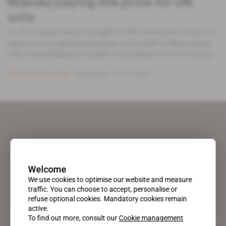
Niamey paying the price for UN
cuts
As the United Nations grapples with a financial crisis, it is
about to cut a good proportion of its staff in Niger, which
risks exacerbating a number of problems in the country.
Subscribers only
Diplomacy
17.07.2025
Welcome
We use cookies to optimise our website and measure
traffic. You can choose to accept, personalise or
refuse optional cookies. Mandatory cookies remain
active.
A pioneering figure on the web since 1996, Africa Intelligence is the
To find out more, consult our
Cookie management